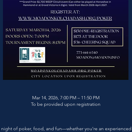
Mar 14, 2026, 7:00 PM – 11:50 PM
To be provided upon registration
e night of poker, food, and fun—whether you’re an experienced 