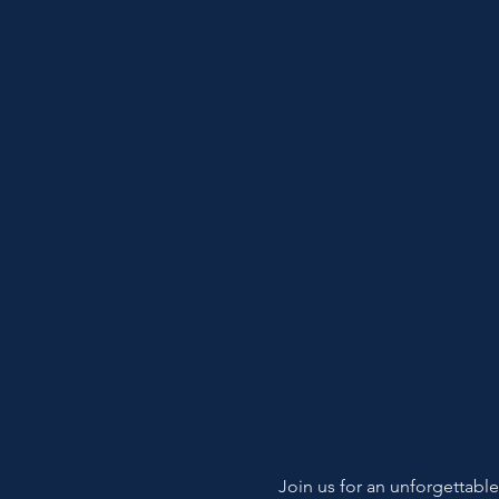
Join us for an unforgettabl