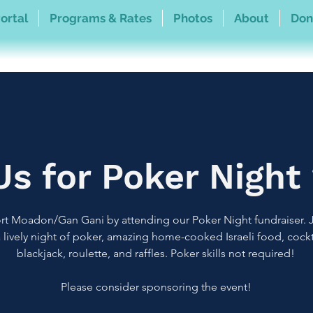
ortal
Programs & Rates
Photos
About
Don
Us for Poker Night
t Moadon/Gan Gani by attending our Poker Night fundraiser. J
a lively night of poker, amazing home-cooked Israeli food, cockt
blackjack, roulette, and raffles. Poker skills not required!
Please consider sponsoring the event!