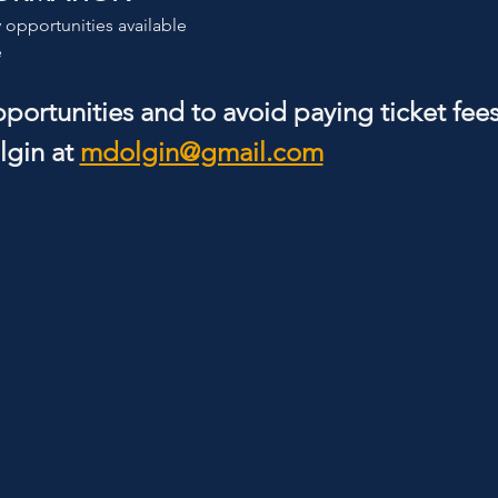
 opportunities available
e
portunities and to avoid paying ticket fees
gin at 
mdolgin@gmail.com