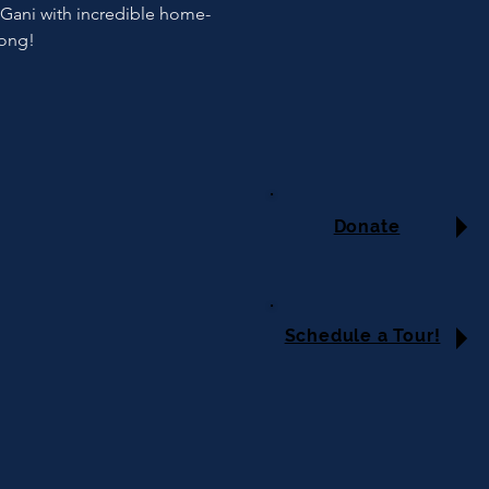
 Gani with incredible home-
long!
Donate
Schedule a Tour!