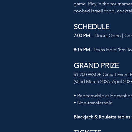
game. Play in the tournamen
cooked Israeli food, cocktail
SCHEDULE
7:00 PM
 – Doors Open | Cock
8:15 PM
– Texas Hold ’Em T
GRAND PRIZE
$1,700 WSOP Circuit Event E
(Valid March 2026–April 2027
• Redeemable at Horseshoe
• Non-transferable
Blackjack & Roulette tables 