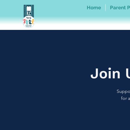
Home
Parent P
Join 
Suppor
for 