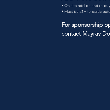
• On site add-on and re-buy
• Must be 21+ to participat
For sponsorship op
contact Mayrav Dol