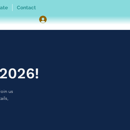
ate
Contact
 2026!
oin us
ails,