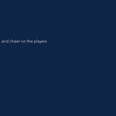
s, and cheer on the players 