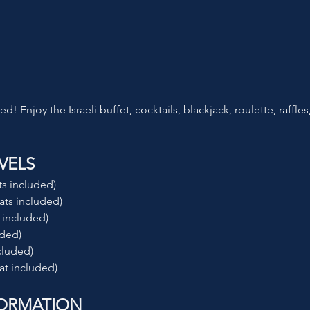
 Enjoy the Israeli buffet, cocktails, blackjack, roulette, raffle
VELS
ats included)
eats included)
s included)
uded)
ncluded)
eat included)
FORMATION