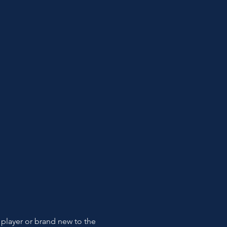
player or brand new to the 