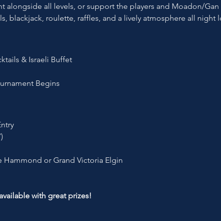
t alongside all levels, or support the players and Moadon/Gan
s, blackjack, roulette, raffles, and a lively atmosphere all night 
tails & Israeli Buffet
ournament Begins
ntry
)
 Hammond or Grand Victoria Elgin
available with great prizes!