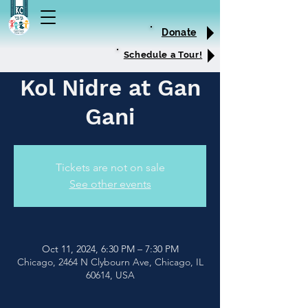
Donate
Schedule a Tour!
Kol Nidre at Gan
Gani
Tickets are not on sale
See other events
Oct 11, 2024, 6:30 PM – 7:30 PM
Chicago, 2464 N Clybourn Ave, Chicago, IL
60614, USA