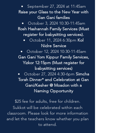
September 27, 2024 at 11:45am
Raise your Glass to the New Year with
Gan Gani families
October 3, 2024 10:30-11:45am
Rosh Hashannah Family Services (Must
register for babysitting services).
October 11, 2024 6:30pm
Kol
Nidre Service
October 12, 2024 10:30-11:45am
Gan Gani Yom Kippur Family Services,
Yizkor 12:15pm (Must register for
babysitting services)
October 27, 2024 4:30-6pm
Simcha
Torah Dinner* and Celebration at Gan
Gani/Kesher @ Moadon with a
Naming Opportunity
$25 fee for adults, free for children.
Sukkot will be celebrated within each
classroom. Please look for more information
and let the teachers know whether you plan
to attend.