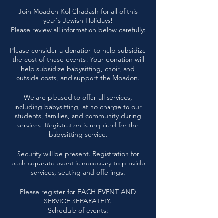
Join Moadon Kol Chadash for all of this
year's Jewish Holidays!
Please review all information below carefully:
Please consider a donation to help subsidize
the cost of these events! Your donation will
help subsidize babysitting, choir, and
outside costs, and support the Moadon.
We are pleased to offer all services,
including babysitting, at no charge to our
students, families, and community during
services. Registration is required for the
babysitting service.
Security will be present. Registration for
each separate event is necessary to provide
services, seating and offerings.
Please register for EACH EVENT AND
SERVICE SEPARATELY.
Schedule of events: