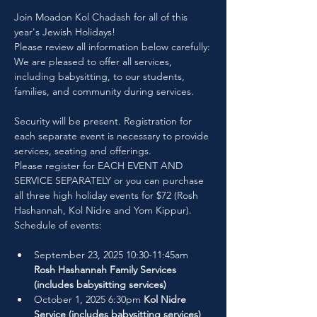
Join Moadon Kol Chadash for all of this 
year's Jewish Holidays!
Please review all information below carefully:
We are pleased to offer all services, 
including babysitting, to our students, 
families, and community during services. 
Security will be present. Registration for 
each separate event is necessary to provide 
services, seating and offerings.
Please register for EACH EVENT AND 
SERVICE SEPARATELY or you can purchase 
all three high holiday events for $72 (Rosh 
Hashannah, Kol Nidre and Yom Kippur).
Schedule of events:
September 23, 2025 10:30-11:45am 
Rosh Hashannah Family Services 
(includes babysitting services)
October 1, 2025 6:30pm 
Kol Nidre 
Service (includes babysitting services)