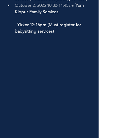
October 2, 2025 10:30-11:45am 
Yom 
Kippur Family Services
  Yizkor 12:15pm (Must register for 
babysitting services)