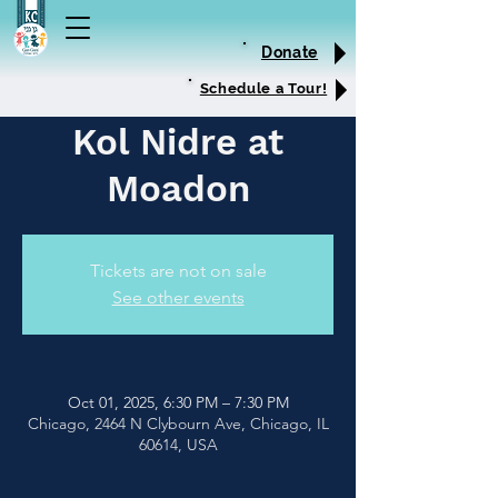
Donate
Schedule a Tour!
Kol Nidre at
Moadon
Tickets are not on sale
See other events
Oct 01, 2025, 6:30 PM – 7:30 PM
Chicago, 2464 N Clybourn Ave, Chicago, IL
60614, USA