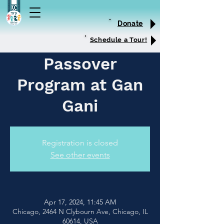
Donate
Schedule a Tour!
Passover
Program at Gan
Gani
Registration is closed
See other events
Apr 17, 2024, 11:45 AM
Chicago, 2464 N Clybourn Ave, Chicago, IL
60614, USA