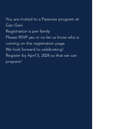
You are invited to a Passover program at 
Gan Gani
Registration is per family
Please RSVP yes or no let us know who is 
coming on the registration page
We look forward to celebrating!
Register by April 5, 2024 so that we can 
prepare!