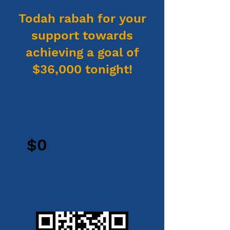
Todah rabah for your
support towards
achieving a goal of
$36,000 tonight!
$0