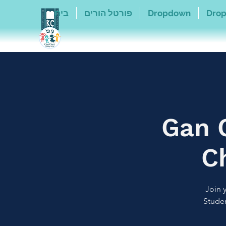
בית
פורטל הורים
Dropdown
Dro
Gan 
C
Join 
Studen