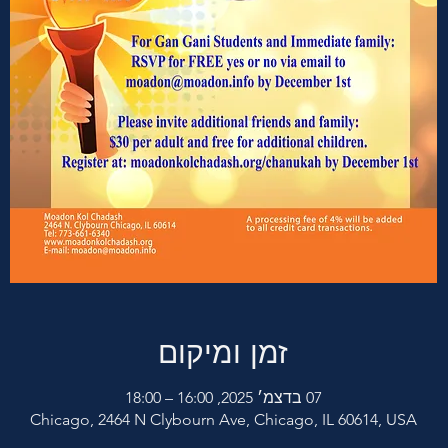
זמן ומיקום
07 בדצמ׳ 2025, 16:00 – 18:00
Chicago, 2464 N Clybourn Ave, Chicago, IL 60614, USA