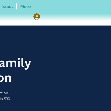
 Israel
More
amily
on
ation!
is $30.