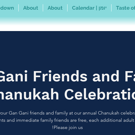
pdown
About
About
Calendar | יומן
Taste of
Gani Friends and F
hanukah Celebrati
your Gan Gani friends and family at our annual Chanukah celebr
ts and immediate family friends are free, each additional adult 
Please join us!