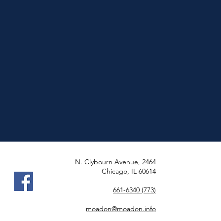
2464 N. Clybourn Avenue,
Chicago, IL 60614
(773) 661-6340
moadon@moadon.info