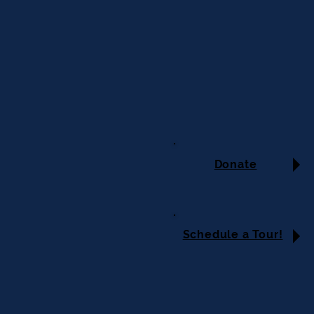
Donate
Schedule a Tour!