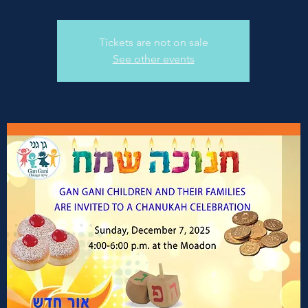
Tickets are not on sale
See other events