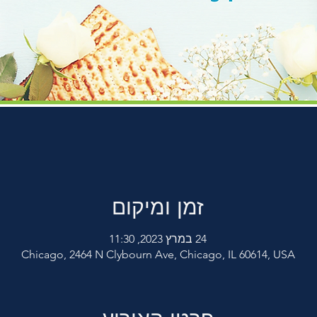
זמן ומיקום
24 במרץ 2023, 11:30
Chicago, 2464 N Clybourn Ave, Chicago, IL 60614, USA