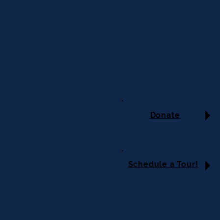
Donate
Schedule a Tour!