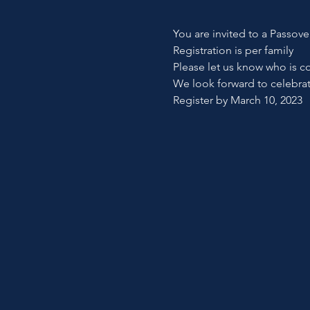
You are invited to a Passov
Registration is per family
Please let us know who is c
We look forward to celebra
Register by March 10, 2023