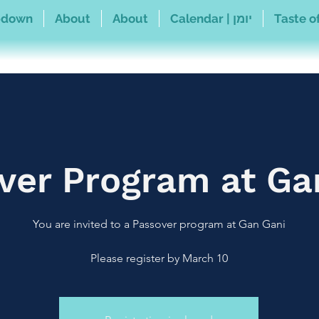
pdown
About
About
Calendar | יומן
Taste of
ver Program at Ga
Please register by March 10