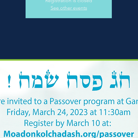
Registration is closed
See other events