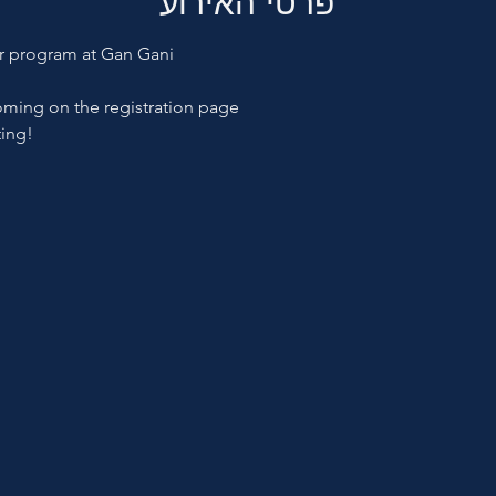
פרטי האירוע
er program at Gan Gani
oming on the registration page
ting!