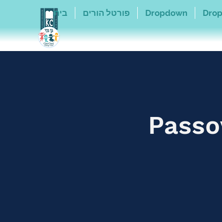
בית
פורטל הורים
Dropdown
Dro
Passo