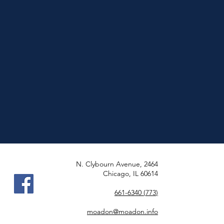
2464 N. Clybourn Avenue,
Chicago, IL 60614
(773) 661-6340
moadon@moadon.info