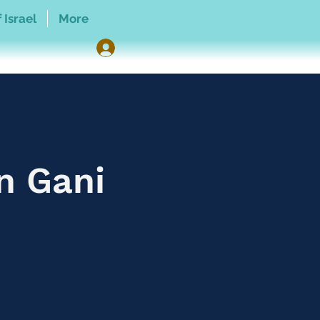
 Israel
More
n Gani